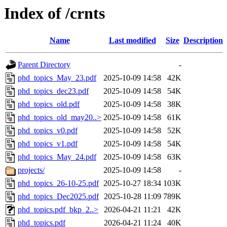
Index of /crnts
Name
Last modified
Size
Description
Parent Directory
-
phd_topics_May_23.pdf
2025-10-09 14:58
42K
phd_topics_dec23.pdf
2025-10-09 14:58
54K
phd_topics_old.pdf
2025-10-09 14:58
38K
phd_topics_old_may20..>
2025-10-09 14:58
61K
phd_topics_v0.pdf
2025-10-09 14:58
52K
phd_topics_v1.pdf
2025-10-09 14:58
54K
phd_topics_May_24.pdf
2025-10-09 14:58
63K
projects/
2025-10-09 14:58
-
phd_topics_26-10-25.pdf
2025-10-27 18:34
103K
phd_topics_Dec2025.pdf
2025-10-28 11:09
789K
phd_topics.pdf_bkp_2..>
2026-04-21 11:21
42K
phd_topics.pdf
2026-04-21 11:24
40K