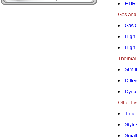
FTIR-
Gas and
Gas 
High 
High 
Thermal 
Simul
Diffe
Dyna
Other In
Time-
Stylu
Small