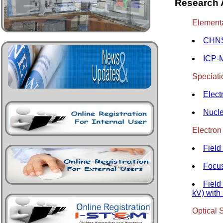
Research A
Elementa
CHNS
ICP-
Speciatio
Elect
Nucl
Electron
Field
Focus
Field
kV) wit
Optical 