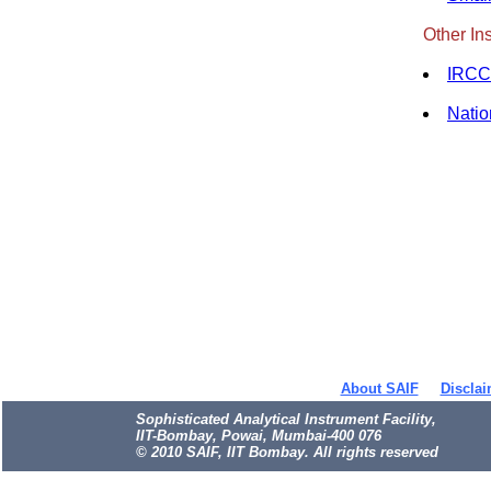
Other Ins
IRCC 
Natio
About SAIF
Disclai
Sophisticated Analytical Instrument Facility,
IIT-Bombay, Powai, Mumbai-400 076
© 2010 SAIF, IIT Bombay. All rights reserved