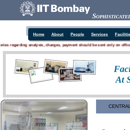
Sophisticat
Home
About
People
Services
Faciliti
s regarding analysis, charges, payment should be sent only on office.sai
CENTRAL 